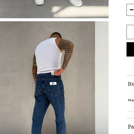
It
Man
Pa