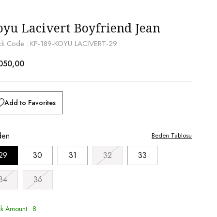
oyu Lacivert Boyfriend Jean
ck Code
KP-189-KOYU LACİVERT-29
050,00
Add to Favorites
den
Beden Tablosu
29
30
31
32
33
34
36
ck Amount
:
8