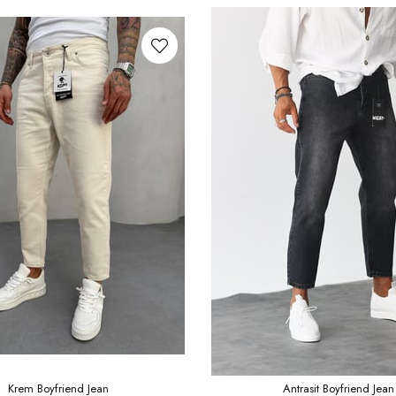
Krem Boyfriend Jean
Antrasit Boyfriend Jean