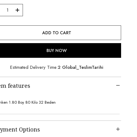
Estimated Delivery Time
:
2 Global_TeslimTarihi
em features
ken 1.80 Boy 80 Kilo 32 Beden
yment Options