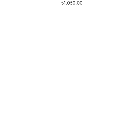
₺1.050,00