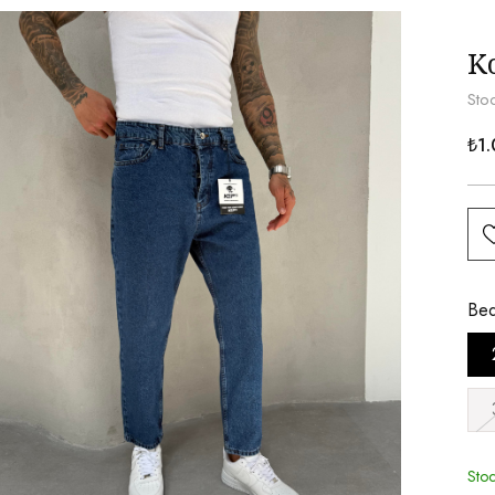
K
Sto
₺1.
Be
Sto