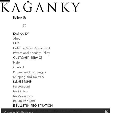
Follow Us
KAGAN KY
About
FAQ
Distance Sales Agreement
Privact and Security Policy
CUSTOMER SERVICE
Help
Contact
Returns and Exchanges
Shipping and Delivery
MEMBERSHIP
My Account
My Orders
My Addresses
Return Requests
E-BULLETIN REGISTRATION
Be up to date with our campaigns and discounts.