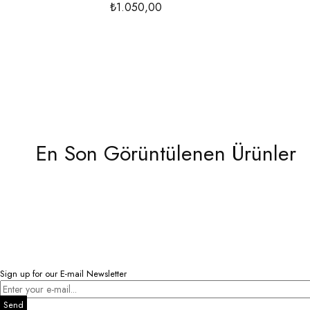
₺1.050,00
En Son Görüntülenen Ürünler
Sign up for our E-mail Newsletter
Send