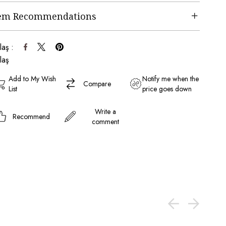
tem Recommendations
laş :
laş
Add to My Wish
Notify me when the
Compare
List
price goes down
Write a
Recommend
comment