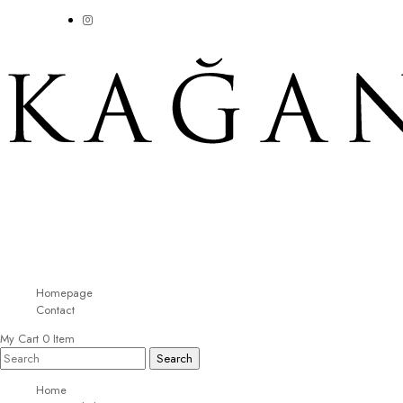
Homepage
Contact
My Cart
0
Item
Home