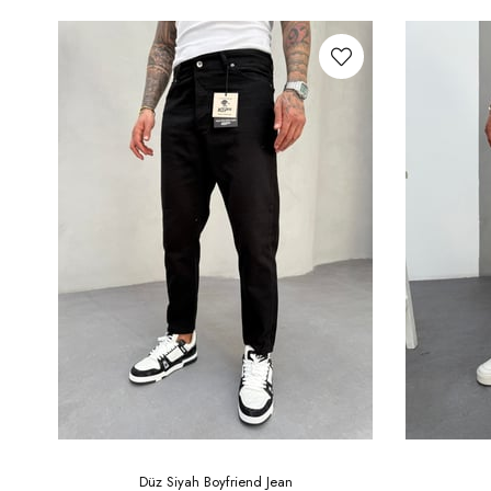
Düz Siyah Boyfriend Jean