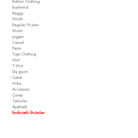
Bottom Clothing
Boyfriend
Baggy
Slimfit
Regular Fit Jean
Shorts
Jogger
Casual
Pants
Tops Clothing
Shirt
T-Shirt
Dış giyim
Ceket
Hırka
Accessory
Çorap
Takımlar
Ayakkabı
İndirimli Ürünler