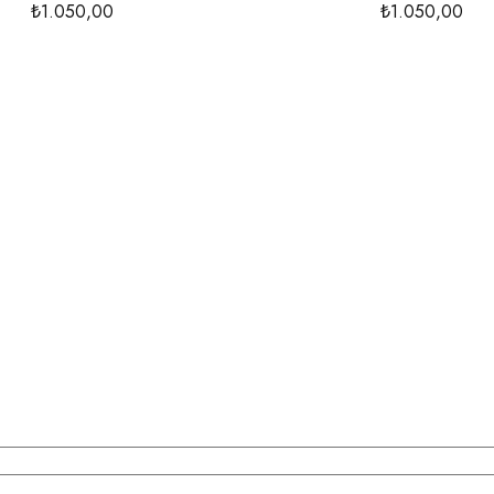
₺1.050,00
₺1.050,00