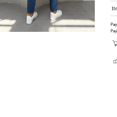
I
Pay
Pay