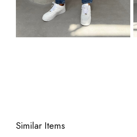
Similar Items