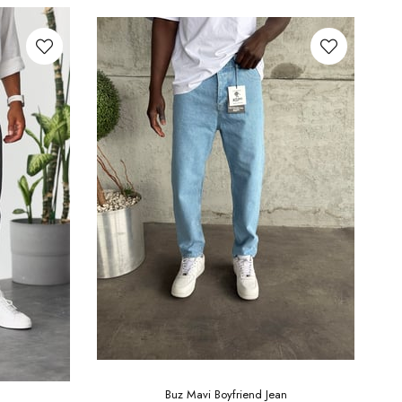
Buz Mavi Boyfriend Jean