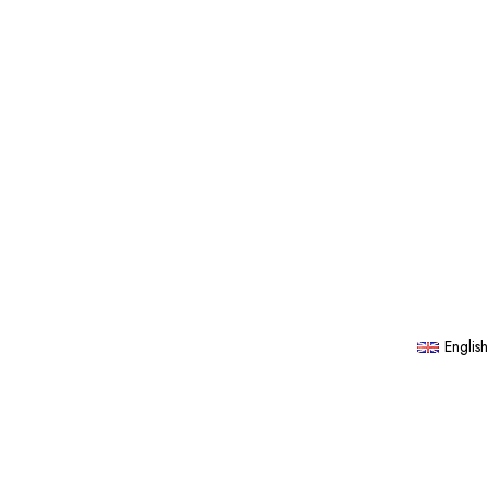
English