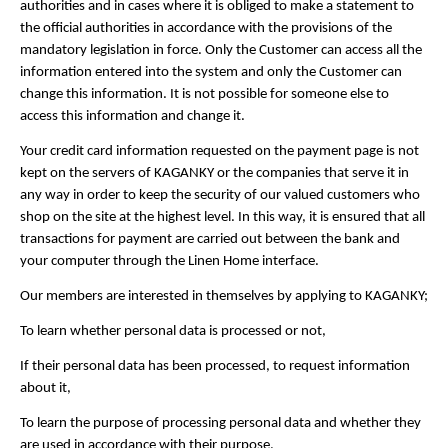
authorities and in cases where it is obliged to make a statement to
the official authorities in accordance with the provisions of the
mandatory legislation in force. Only the Customer can access all the
information entered into the system and only the Customer can
change this information. It is not possible for someone else to
access this information and change it.
Your credit card information requested on the payment page is not
kept on the servers of KAGANKY or the companies that serve it in
any way in order to keep the security of our valued customers who
shop on the site at the highest level. In this way, it is ensured that all
transactions for payment are carried out between the bank and
your computer through the Linen Home interface.
Our members are interested in themselves by applying to KAGANKY;
To learn whether personal data is processed or not,
If their personal data has been processed, to request information
about it,
To learn the purpose of processing personal data and whether they
are used in accordance with their purpose,