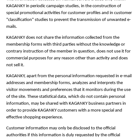
KAGANKY in periodic campaign studies, in the construction of
special promotional activities for customer profiles and in customer
"classification" studies to prevent the transmission of unwanted e-
mails.
KAGANKY does not share the information collected from the
membership forms with third parties without the knowledge or
contrary instruction of the member in question, does not use it for
commercial purposes for any reason other than activity and does
not sell it.
KAGANKY, apart from the personal information requested in e-mail
addresses and membership forms, analyzes and interprets the
visitor movements and preferences that it monitors during the use
of the site. These statistical data, which do not contain personal
information, may be shared with KAGANKY business partners in
order to provide KAGANKY customers with a more special and
effective shopping experience.
Customer information may only be disclosed to the official
authorities if this information is duly requested by the official