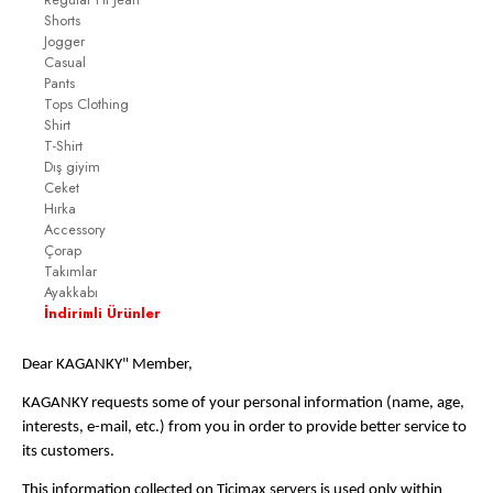
Shorts
Jogger
Casual
Pants
Tops Clothing
Shirt
T-Shirt
Dış giyim
Ceket
Hırka
Accessory
Çorap
Takımlar
Ayakkabı
İndirimli Ürünler
Dear KAGANKY" Member,
KAGANKY requests some of your personal information (name, age,
interests, e-mail, etc.) from you in order to provide better service to
its customers.
This information collected on Ticimax servers is used only within