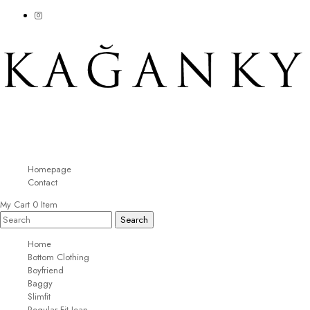
Homepage
Contact
My Cart
0
Item
Home
Bottom Clothing
Boyfriend
Baggy
Slimfit
Regular Fit Jean