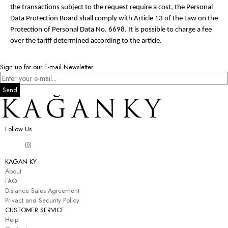
the transactions subject to the request require a cost, the Personal
Data Protection Board shall comply with Article 13 of the Law on the
Protection of Personal Data No. 6698. It is possible to charge a fee
over the tariff determined according to the article.
Sign up for our E-mail Newsletter
Send
Follow Us
KAGAN KY
About
FAQ
Distance Sales Agreement
Privact and Security Policy
CUSTOMER SERVICE
Help