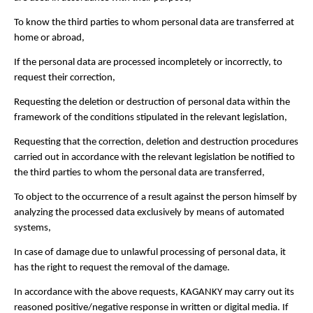
To know the third parties to whom personal data are transferred at
home or abroad,
If the personal data are processed incompletely or incorrectly, to
request their correction,
Requesting the deletion or destruction of personal data within the
framework of the conditions stipulated in the relevant legislation,
Requesting that the correction, deletion and destruction procedures
carried out in accordance with the relevant legislation be notified to
the third parties to whom the personal data are transferred,
To object to the occurrence of a result against the person himself by
analyzing the processed data exclusively by means of automated
systems,
In case of damage due to unlawful processing of personal data, it
has the right to request the removal of the damage.
In accordance with the above requests, KAGANKY may carry out its
reasoned positive/negative response in written or digital media. If